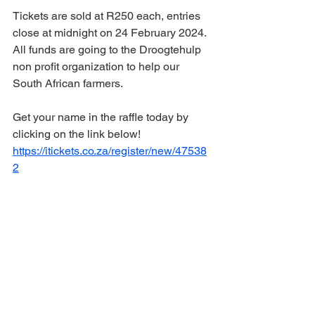
Tickets are sold at R250 each, entries 
close at midnight on 24 February 2024.
All funds are going to the Droogtehulp 
non profit organization to help our 
South African farmers.  
Get your name in the raffle today by 
clicking on the link below!
https://itickets.co.za/register/new/47538
2