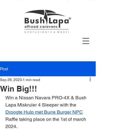
Post
Sep 28, 2023
1 min read
Win Big!!!
Win a Nissan Navara PRO-4X & Bush 
Lapa Miskruier 4 Sleeper with the 
Droogte Hulp met Burre Burger NPC
Raffle taking place on the 1st of march 
2024.