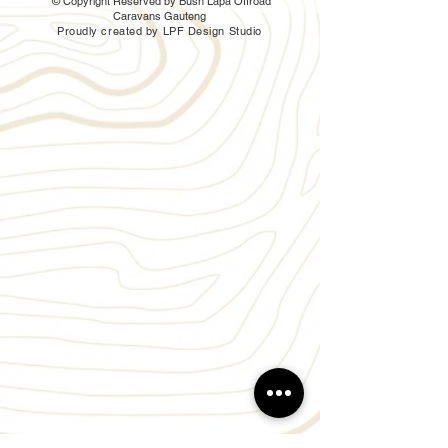
© Copyright Reserved by Bush Lapa Offroad
Caravans Gauteng
Proudly created by LPF Design Studio