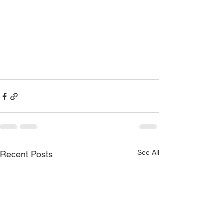
See All
Recent Posts