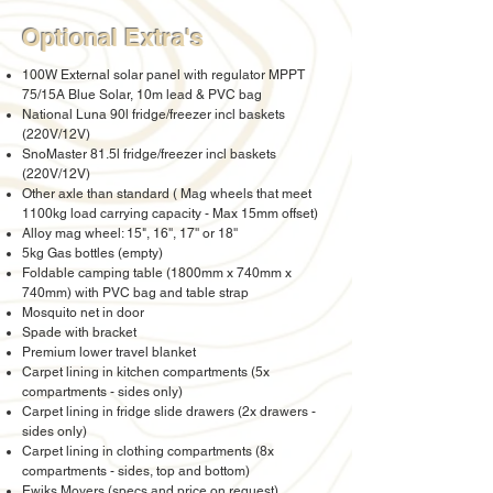
Optional Extra's
100W External solar panel with regulator MPPT
75/15A Blue Solar, 10m lead & PVC bag
National Luna 90l fridge/freezer incl baskets
(220V/12V)
SnoMaster 81.5l fridge/freezer incl baskets
(220V/12V)
Other axle than standard ( Mag wheels that meet
1100kg load carrying capacity - Max 15mm offset)
Alloy mag wheel: 15", 16'', 17'' or 18''
5kg Gas bottles (empty)
Foldable camping table (1800mm x 740mm x
740mm) with PVC bag and table strap
Mosquito net in door
Spade with bracket
Premium lower travel blanket
Carpet lining in kitchen compartments (5x
compartments - sides only)
Carpet lining in fridge slide drawers (2x drawers -
sides only)
Carpet lining in clothing compartments (8x
compartments - sides, top and bottom)
Ewiks Movers (specs and price on request)