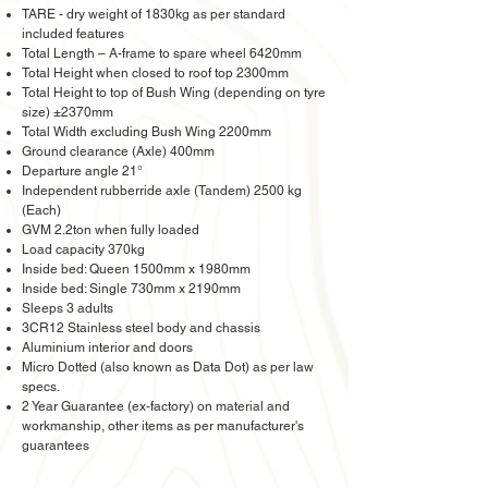
TARE - dry weight of 1830kg as per standard
included features
Total Length – A-frame to spare wheel 6420mm
Total Height when closed to roof top 2300mm
Total Height to top of Bush Wing (depending on tyre
size) ±2370mm
Total Width excluding Bush Wing 2200mm
Ground clearance (Axle) 400mm
Departure angle 21°
Independent rubberride axle (Tandem) 2500 kg
(Each)
GVM 2.2ton when fully loaded
Load capacity 370kg
Inside bed: Queen 1500mm x 1980mm
Inside bed: Single 730mm x 2190mm
Sleeps 3 adults
3CR12 Stainless steel body and chassis
Aluminium interior and doors
Micro Dotted (also known as Data Dot) as per law
specs.
2 Year Guarantee (ex-factory) on material and
workmanship, other items as per manufacturer's
guarantees