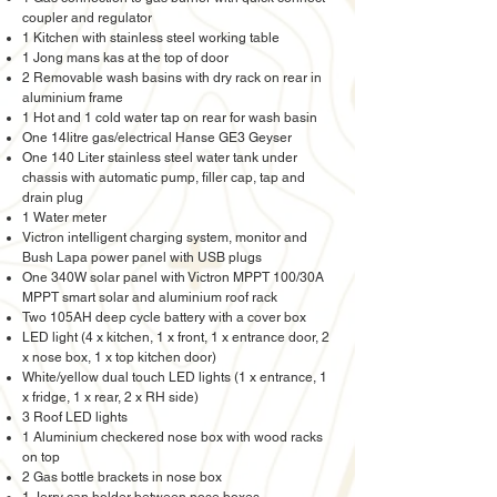
coupler and regulator
1 Kitchen with stainless steel working table
1 Jong mans kas at the top of door
2 Removable wash basins with dry rack on rear in
aluminium frame
1 Hot and 1 cold water tap on rear for wash basin
One 14litre gas/electrical Hanse GE3 Geyser
One 140 Liter stainless steel water tank under
chassis with automatic pump, filler cap, tap and
drain plug
1 Water meter
Victron intelligent charging system, monitor and
Bush Lapa power panel with USB plugs
One 340W solar panel with Victron MPPT 100/30A
MPPT smart solar and aluminium roof rack
Two 105AH deep cycle battery with a cover box
LED light (4 x kitchen, 1 x front, 1 x entrance door, 2
x nose box, 1 x top kitchen door)
White/yellow dual touch LED lights (1 x entrance, 1
x fridge, 1 x rear, 2 x RH side)
3 Roof LED lights
1 Aluminium checkered nose box with wood racks
on top
2 Gas bottle brackets in nose box