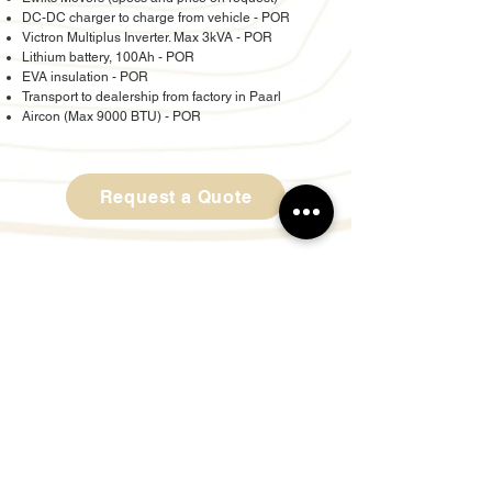
DC-DC charger to charge from vehicle - POR
Victron Multiplus Inverter. Max 3kVA - POR
Lithium battery, 100Ah - POR
EVA insulation - POR
Transport to dealership from factory in Paarl
Aircon (Max 9000 BTU) - POR
Request a Quote
© Copyright Reserved by Bush Lapa Offroad
Caravans Gauteng
Proudly created by LPF Design Studio