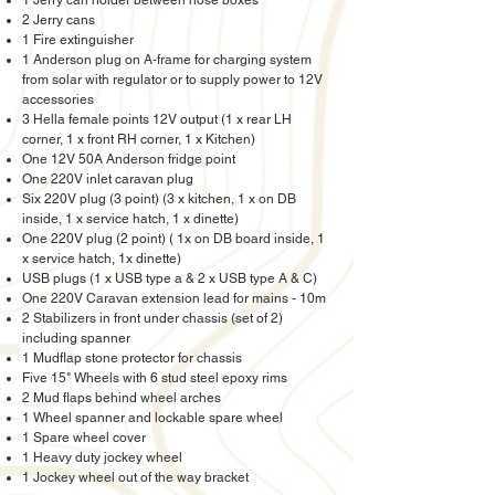
1 Jerry can holder between nose boxes
2 Jerry cans
1 Fire extinguisher
1 Anderson plug on A-frame for charging system
from solar with regulator or to supply power to 12V
accessories
3 Hella female points 12V output (1 x rear LH
corner, 1 x front RH corner, 1 x Kitchen)
One 12V 50A Anderson fridge point
One 220V inlet caravan plug
Six 220V plug (3 point) (3 x kitchen, 1 x on DB
inside, 1 x service hatch, 1 x dinette)
One 220V plug (2 point) ( 1x on DB board inside, 1
x service hatch, 1x dinette)
USB plugs (1 x USB type a & 2 x USB type A & C)
One 220V Caravan extension lead for mains - 10m
2 Stabilizers in front under chassis (set of 2)
including spanner
1 Mudflap stone protector for chassis
Five 15" Wheels with 6 stud steel epoxy rims
2 Mud flaps behind wheel arches
1 Wheel spanner and lockable spare wheel
1 Spare wheel cover
1 Heavy duty jockey wheel
1 Jockey wheel out of the way bracket