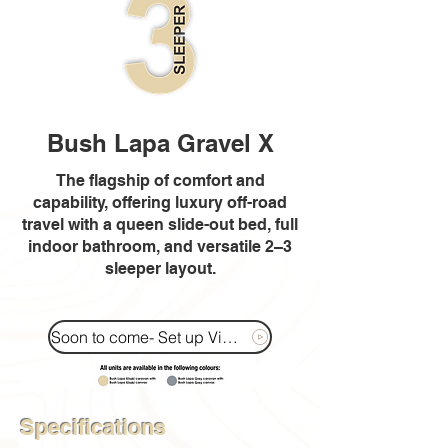
Bush Lapa Gravel X
The flagship of comfort and
capability, offering luxury off-road
travel with a queen slide-out bed, full
indoor bathroom, and versatile 2–3
sleeper layout.
Soon to come- Set up Video
Specifications