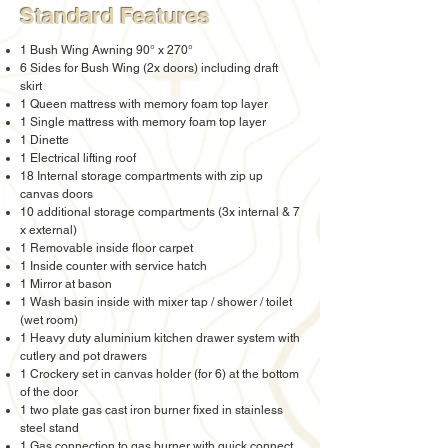
Standard Features
1 Bush Wing Awning 90° x 270°
6 Sides for Bush Wing (2x doors) including draft
skirt
1 Queen mattress with memory foam top layer
1 Single mattress with memory foam top layer
1 Dinette
1 Electrical lifting roof
18 Internal storage compartments with zip up
canvas doors
10 additional storage compartments (3x internal & 7
x external)
1 Removable inside floor carpet
1 Inside counter with service hatch
1 Mirror at bason
1 Wash basin inside with mixer tap / shower / toilet
(wet room)
1 Heavy duty aluminium kitchen drawer system with
cutlery and pot drawers
1 Crockery set in canvas holder (for 6) at the bottom
of the door
1 two plate gas cast iron burner fixed in stainless
steel stand
1 Gas connection to gas burner with quick connect