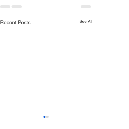
See All
Recent Posts