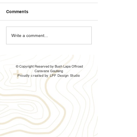
Comments
The Ratel 3sb is here
Bush Lapa Ratel
Write a comment...
and it has a shower!
up
© Copyright Reserved by Bush Lapa Offroad
Caravans Gauteng
Proudly created by LPF Design Studio