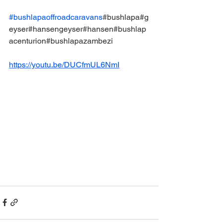
#bushlapaoffroadcaravans
#bushlapa#g
eyser#hansengeyser#hansen#bushlap
acenturion#bushlapazambezi
https://youtu.be/DUCfmUL6NmI