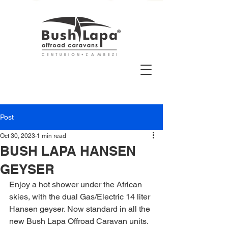
Post
Oct 30, 2023
1 min read
BUSH LAPA HANSEN
GEYSER
Enjoy a hot shower under the African 
skies, with the dual Gas/Electric 14 liter 
Hansen geyser. Now standard in all the 
new Bush Lapa Offroad Caravan units.  