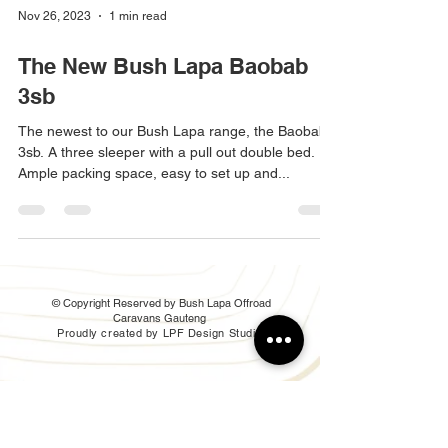
Nov 26, 2023
1 min read
The New Bush Lapa Baobab
3sb
The newest to our Bush Lapa range, the Baobab
3sb. A three sleeper with a pull out double bed.
Ample packing space, easy to set up and...
© Copyright Reserved by Bush Lapa Offroad
Caravans Gauteng
Proudly created by LPF Design Studio